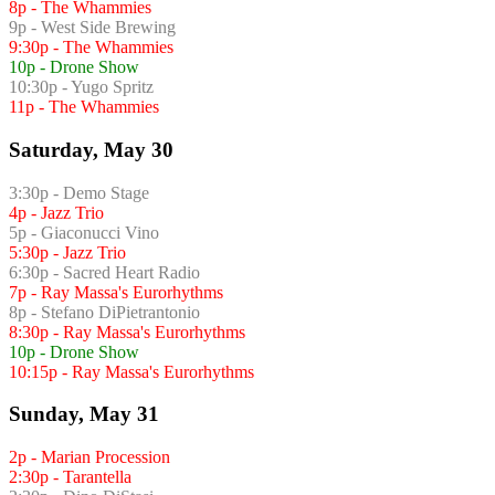
8p - The Whammies
9p - West Side Brewing
9:30p - The Whammies
10p - Drone Show
10:30p - Yugo Spritz
11p - The Whammies
Saturday, May 30
3:30p - Demo Stage
4p - Jazz Trio
5p - Giaconucci Vino
5:30p - Jazz Trio
6:30p - Sacred Heart Radio
7p - Ray Massa's Eurorhythms
8p - Stefano DiPietrantonio
8:30p - Ray Massa's Eurorhythms
10p - Drone Show
10:15p - Ray Massa's Eurorhythms
Sunday, May 31
2p - Marian Procession
2:30p - Tarantella