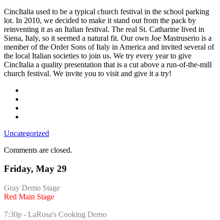
festival?
CincItalia used to be a typical church festival in the school parking
lot. In 2010, we decided to make it stand out from the pack by
reinventing it as an Italian festival. The real St. Catharine lived in
Siena, Italy, so it seemed a natural fit. Our own Joe Mastruserio is a
member of the Order Sons of Italy in America and invited several of
the local Italian societies to join us. We try every year to give
CincItalia a quality presentation that is a cut above a run-of-the-mill
church festival. We invite you to visit and give it a try!
Uncategorized
Comments are closed.
Friday, May 29
Gray Demo Stage
Red Main Stage
7:30p - LaRosa's Cooking Demo