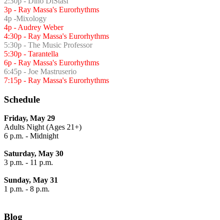
2:30p - Dino DiStasi
3p - Ray Massa's Eurorhythms
4p -Mixology
4p - Audrey Weber
4:30p - Ray Massa's Eurorhythms
5:30p - The Music Professor
5:30p - Tarantella
6p - Ray Massa's Eurorhythms
6:45p - Joe Mastruserio
7:15p - Ray Massa's Eurorhythms
Schedule
Friday, May 29
Adults Night (Ages 21+)
6 p.m. - Midnight
Saturday, May 30
3 p.m. - 11 p.m.
Sunday, May 31
1 p.m. - 8 p.m.
Blog