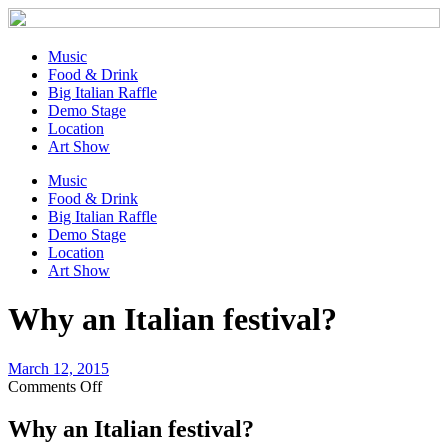
Music
Food & Drink
Big Italian Raffle
Demo Stage
Location
Art Show
Music
Food & Drink
Big Italian Raffle
Demo Stage
Location
Art Show
Why an Italian festival?
March 12, 2015
on
Comments Off
Why
an
Why an Italian festival?
Italian