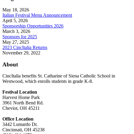
May 18, 2026
Italian Festival Menu Announcement
April 5, 2026
Sponsorship Opportunities 2026
March 3, 2026
Sponsors for 2025
May 27, 2025
2023 CincItalia Returns
November 29, 2022
About
CincItalia benefits St. Catharine of Siena Catholic School in
Westwood, which enrolls students in grade K-8.
Festival Location
Harvest Home Park
3961 North Bend Rd.
Cheviot, OH 45211
Office Location
3442 Lumardo Dr.
Cincinnati, OH 45238