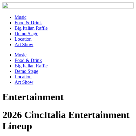
Music
Food & Drink
Big Italian Raffle
Demo Stage
Location
Art Show
Music
Food & Drink
Big Italian Raffle
Demo Stage
Location
Art Show
Entertainment
2026 CincItalia Entertainment
Lineup