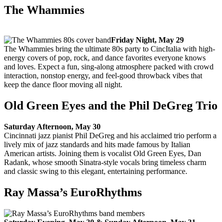
The Whammies
Friday Night, May 29
The Whammies bring the ultimate 80s party to CincItalia with high-
energy covers of pop, rock, and dance favorites everyone knows
and loves. Expect a fun, sing-along atmosphere packed with crowd
interaction, nonstop energy, and feel-good throwback vibes that
keep the dance floor moving all night.
Old Green Eyes and the Phil DeGreg Trio
Saturday Afternoon, May 30
Cincinnati jazz pianist Phil DeGreg and his acclaimed trio perform a
lively mix of jazz standards and hits made famous by Italian
American artists. Joining them is vocalist Old Green Eyes, Dan
Radank, whose smooth Sinatra-style vocals bring timeless charm
and classic swing to this elegant, entertaining performance.
Ray Massa’s EuroRhythms