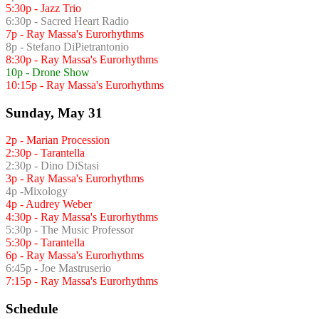
5:30p - Jazz Trio
6:30p - Sacred Heart Radio
7p - Ray Massa's Eurorhythms
8p - Stefano DiPietrantonio
8:30p - Ray Massa's Eurorhythms
10p - Drone Show
10:15p - Ray Massa's Eurorhythms
Sunday, May 31
2p - Marian Procession
2:30p - Tarantella
2:30p - Dino DiStasi
3p - Ray Massa's Eurorhythms
4p -Mixology
4p - Audrey Weber
4:30p - Ray Massa's Eurorhythms
5:30p - The Music Professor
5:30p - Tarantella
6p - Ray Massa's Eurorhythms
6:45p - Joe Mastruserio
7:15p - Ray Massa's Eurorhythms
Schedule