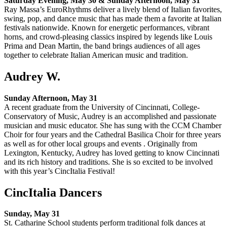
Saturday Evening, May 30 & Sunday Afternoon, May 31
Ray Massa’s EuroRhythms deliver a lively blend of Italian favorites,
swing, pop, and dance music that has made them a favorite at Italian
festivals nationwide. Known for energetic performances, vibrant
horns, and crowd-pleasing classics inspired by legends like Louis
Prima and Dean Martin, the band brings audiences of all ages
together to celebrate Italian American music and tradition.
Audrey W.
Sunday Afternoon, May 31
A recent graduate from the University of Cincinnati, College-
Conservatory of Music, Audrey is an accomplished and passionate
musician and music educator. She has sung with the CCM Chamber
Choir for four years and the Cathedral Basilica Choir for three years
as well as for other local groups and events . Originally from
Lexington, Kentucky, Audrey has loved getting to know Cincinnati
and its rich history and traditions. She is so excited to be involved
with this year’s CincItalia Festival!
CincItalia Dancers
Sunday, May 31
St. Catharine School students perform traditional folk dances at