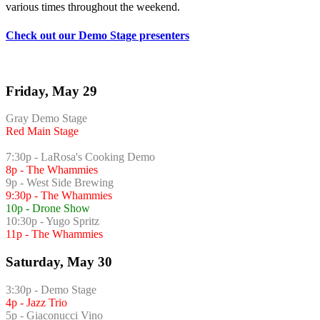
various times throughout the weekend.
Check out our Demo Stage presenters
Friday, May 29
Gray Demo Stage
Red Main Stage
7:30p - LaRosa's Cooking Demo
8p - The Whammies
9p - West Side Brewing
9:30p - The Whammies
10p - Drone Show
10:30p - Yugo Spritz
11p - The Whammies
Saturday, May 30
3:30p - Demo Stage
4p - Jazz Trio
5p - Giaconucci Vino