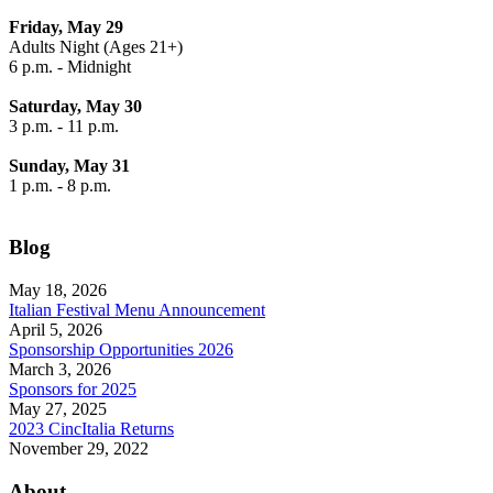
Friday, May 29
Adults Night (Ages 21+)
6 p.m. - Midnight
Saturday, May 30
3 p.m. - 11 p.m.
Sunday, May 31
1 p.m. - 8 p.m.
Blog
May 18, 2026
Italian Festival Menu Announcement
April 5, 2026
Sponsorship Opportunities 2026
March 3, 2026
Sponsors for 2025
May 27, 2025
2023 CincItalia Returns
November 29, 2022
About