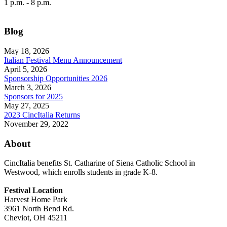
1 p.m. - 8 p.m.
Blog
May 18, 2026
Italian Festival Menu Announcement
April 5, 2026
Sponsorship Opportunities 2026
March 3, 2026
Sponsors for 2025
May 27, 2025
2023 CincItalia Returns
November 29, 2022
About
CincItalia benefits St. Catharine of Siena Catholic School in
Westwood, which enrolls students in grade K-8.
Festival Location
Harvest Home Park
3961 North Bend Rd.
Cheviot, OH 45211