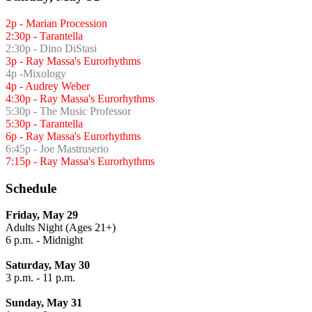
2p - Marian Procession
2:30p - Tarantella
2:30p - Dino DiStasi
3p - Ray Massa's Eurorhythms
4p -Mixology
4p - Audrey Weber
4:30p - Ray Massa's Eurorhythms
5:30p - The Music Professor
5:30p - Tarantella
6p - Ray Massa's Eurorhythms
6:45p - Joe Mastruserio
7:15p - Ray Massa's Eurorhythms
Schedule
Friday, May 29
Adults Night (Ages 21+)
6 p.m. - Midnight
Saturday, May 30
3 p.m. - 11 p.m.
Sunday, May 31