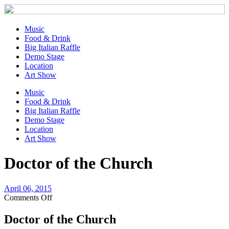
Music
Food & Drink
Big Italian Raffle
Demo Stage
Location
Art Show
Music
Food & Drink
Big Italian Raffle
Demo Stage
Location
Art Show
Doctor of the Church
April 06, 2015
on
Comments Off
Doctor
of
Doctor of the Church
the