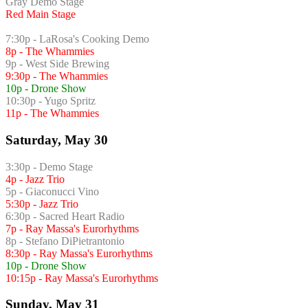
Gray Demo Stage
Red Main Stage
7:30p - LaRosa's Cooking Demo
8p - The Whammies
9p - West Side Brewing
9:30p - The Whammies
10p - Drone Show
10:30p - Yugo Spritz
11p - The Whammies
Saturday, May 30
3:30p - Demo Stage
4p - Jazz Trio
5p - Giaconucci Vino
5:30p - Jazz Trio
6:30p - Sacred Heart Radio
7p - Ray Massa's Eurorhythms
8p - Stefano DiPietrantonio
8:30p - Ray Massa's Eurorhythms
10p - Drone Show
10:15p - Ray Massa's Eurorhythms
Sunday, May 31