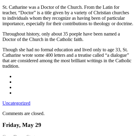
Church
St. Catharine was a Doctor of the Church. From the Latin for
teacher, “Doctor” is a title given by a variety of Christian churches
to individuals whom they recognize as having been of particular
importance, especially for their contributions to theology or doctrine.
Throughout history, only about 35 poeple have been named a
Doctor of the Church in the Catholic faith.
Though she had no formal education and lived only to age 33, St.
Catharine wrote some 400 letters and a treatise called “a dialogue”
that are considered among the most brilliant writings in the Catholic
tradition.
Uncategorized
Comments are closed.
Friday, May 29