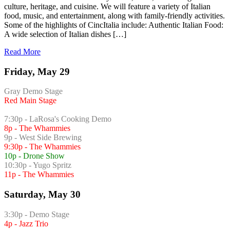
culture, heritage, and cuisine. We will feature a variety of Italian
food, music, and entertainment, along with family-friendly activities.
Some of the highlights of CincItalia include: Authentic Italian Food:
A wide selection of Italian dishes […]
Read More
Friday, May 29
Gray Demo Stage
Red Main Stage
7:30p - LaRosa's Cooking Demo
8p - The Whammies
9p - West Side Brewing
9:30p - The Whammies
10p - Drone Show
10:30p - Yugo Spritz
11p - The Whammies
Saturday, May 30
3:30p - Demo Stage
4p - Jazz Trio