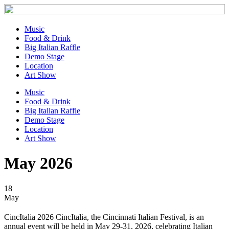
Music
Food & Drink
Big Italian Raffle
Demo Stage
Location
Art Show
Music
Food & Drink
Big Italian Raffle
Demo Stage
Location
Art Show
May 2026
18
May
CincItalia 2026 CincItalia, the Cincinnati Italian Festival, is an
annual event will be held in May 29-31, 2026, celebrating Italian