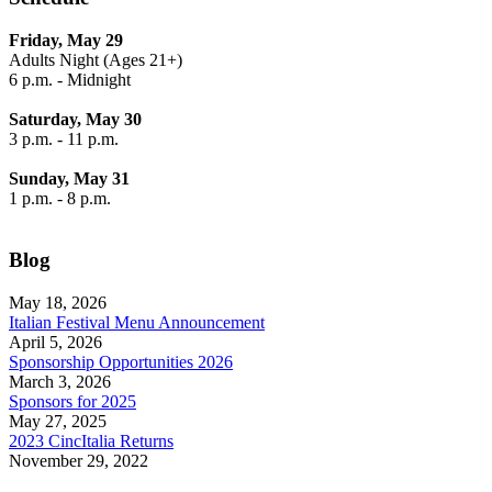
Friday, May 29
Adults Night (Ages 21+)
6 p.m. - Midnight
Saturday, May 30
3 p.m. - 11 p.m.
Sunday, May 31
1 p.m. - 8 p.m.
Blog
May 18, 2026
Italian Festival Menu Announcement
April 5, 2026
Sponsorship Opportunities 2026
March 3, 2026
Sponsors for 2025
May 27, 2025
2023 CincItalia Returns
November 29, 2022