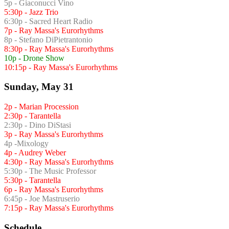
5p - Giaconucci Vino
5:30p - Jazz Trio
6:30p - Sacred Heart Radio
7p - Ray Massa's Eurorhythms
8p - Stefano DiPietrantonio
8:30p - Ray Massa's Eurorhythms
10p - Drone Show
10:15p - Ray Massa's Eurorhythms
Sunday, May 31
2p - Marian Procession
2:30p - Tarantella
2:30p - Dino DiStasi
3p - Ray Massa's Eurorhythms
4p -Mixology
4p - Audrey Weber
4:30p - Ray Massa's Eurorhythms
5:30p - The Music Professor
5:30p - Tarantella
6p - Ray Massa's Eurorhythms
6:45p - Joe Mastruserio
7:15p - Ray Massa's Eurorhythms
Schedule